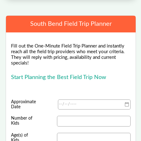
South Bend Field Trip Planner
Fill out the One-Minute Field Trip Planner and instantly
reach all the field trip providers who meet your criteria.
They will reply with pricing, availability and current
specials!
Start Planning the Best Field Trip Now
Approximate
Date
Number of
Kids
Age(s) of
Kids