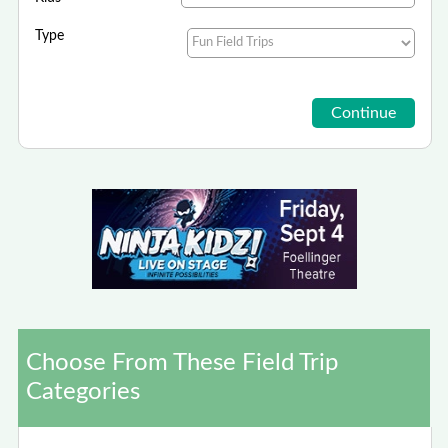
Type
Choose From These Field Trip
Categories