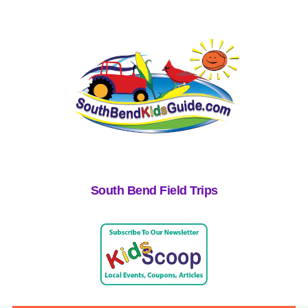
South Bend Field Trips