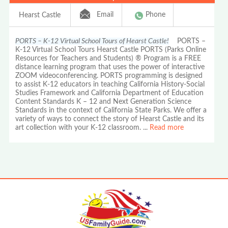
Email
Phone
Hearst Castle
PORTS – K-12 Virtual School Tours of Hearst Castle!
PORTS –
K-12 Virtual School Tours Hearst Castle PORTS (Parks Online
Resources for Teachers and Students) ® Program is a FREE
distance learning program that uses the power of interactive
ZOOM videoconferencing. PORTS programming is designed
to assist K-12 educators in teaching California History-Social
Studies Framework and California Department of Education
Content Standards K – 12 and Next Generation Science
Standards in the context of California State Parks. We offer a
variety of ways to connect the story of Hearst Castle and its
art collection with your K-12 classroom.
...
Read more