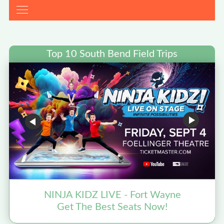
Top 10 South Bend Field Trips
NINJA KIDZ LIVE - Fort Wayne
Get The Best Seats Now!