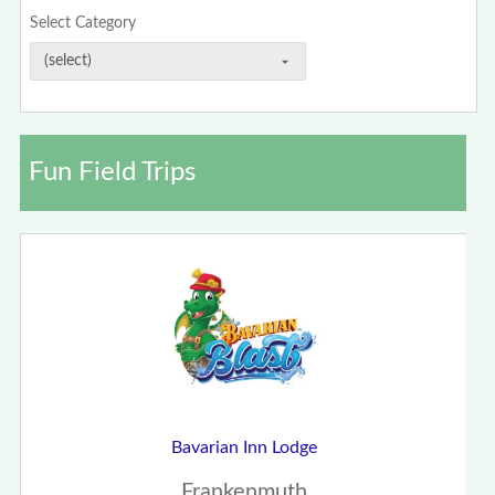
Select Category
Fun Field Trips
Bavarian Inn Lodge
Frankenmuth