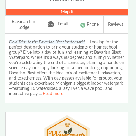
Map It
Bavarian Inn
Email
Phone
Reviews
Lodge
Field Trips to the Bavarian Blast Waterpark!
Looking for the
perfect destination to bring your students or homeschool
group? Dive into a day of fun and learning at Bavarian Blast
Waterpark, where it’s always 80 degrees and sunny! Whether
you’re celebrating the end of a semester, planning a hands-on
science day, or simply looking for a memorable group outing,
Bavarian Blast offers the ideal mix of excitement, relaxation,
and togetherness. With day passes available for groups, your
students can experience Michigan’s biggest indoor waterpark
—featuring 16 waterslides, a lazy river, a wave pool, and
interactive play
...
Read more