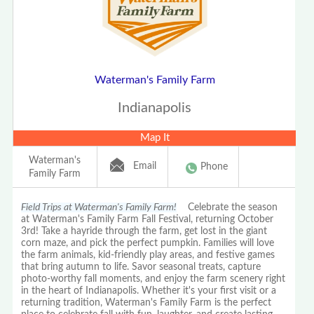
Waterman's Family Farm
Indianapolis
Map It
Waterman's
Email
Phone
Family Farm
Field Trips at Waterman's Family Farm!
Celebrate the season
at Waterman's Family Farm Fall Festival, returning October
3rd! Take a hayride through the farm, get lost in the giant
corn maze, and pick the perfect pumpkin. Families will love
the farm animals, kid-friendly play areas, and festive games
that bring autumn to life. Savor seasonal treats, capture
photo-worthy fall moments, and enjoy the farm scenery right
in the heart of Indianapolis. Whether it's your first visit or a
returning tradition, Waterman's Family Farm is the perfect