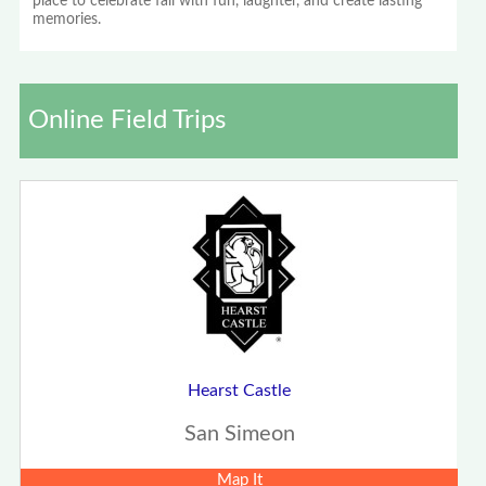
place to celebrate fall with fun, laughter, and create lasting
memories.
Online Field Trips
Hearst Castle
San Simeon
Map It