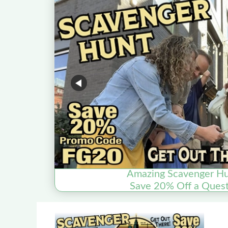
Amazing Scavenger Hu
Save 20% Off a Quest 