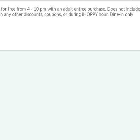
 for free from 4 - 10 pm with an adult entree purchase. Does not include
th any other discounts, coupons, or during IHOPPY hour. Dine-in only