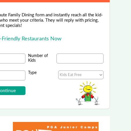
ute Family Dining form and instantly reach all the kid-
 who meet your criteria. They will reply with pricing,
ent specials!
d-Friendly Restaurants Now
Number of
Kids
Type
PORTS FOUNDATION - Indiana
our Kids in Flag Football in Indiana