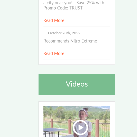
a city near you! - Save 25% with
Promo Code: TRUST
Read More
October 20th, 2022
Recommends Nitro Extreme
Read More
Videos