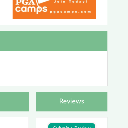
Reviews