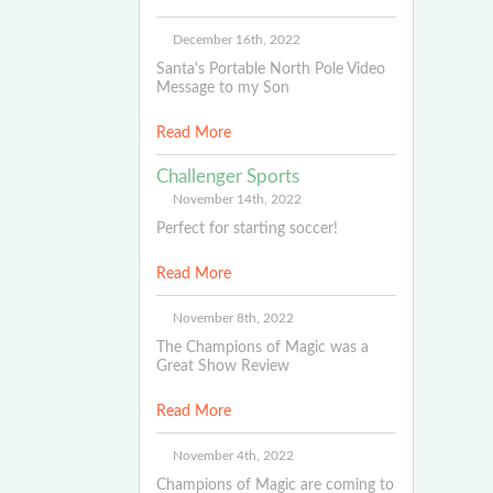
December 16th, 2022
Santa's Portable North Pole Video
Message to my Son
Read More
Challenger Sports
November 14th, 2022
Perfect for starting soccer!
Read More
November 8th, 2022
The Champions of Magic was a
Great Show Review
Read More
November 4th, 2022
Champions of Magic are coming to