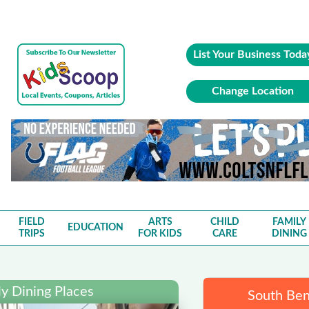
List Your Business Toda
Change Location
FIELD
ARTS
CHILD
FAMILY
EDUCATION
TRIPS
FOR KIDS
CARE
DINING
y Dining Places
South Ben