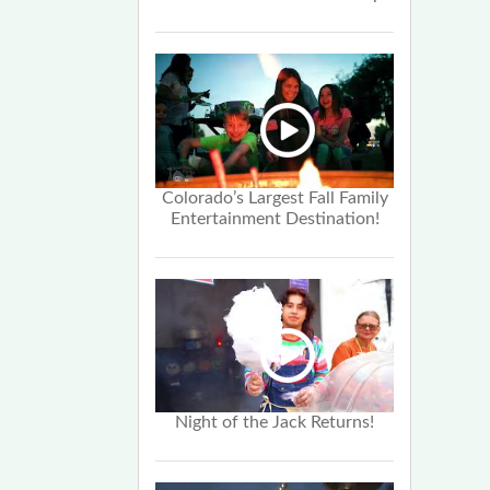
Colorado’s Largest Fall Family
Entertainment Destination!
Night of the Jack Returns!