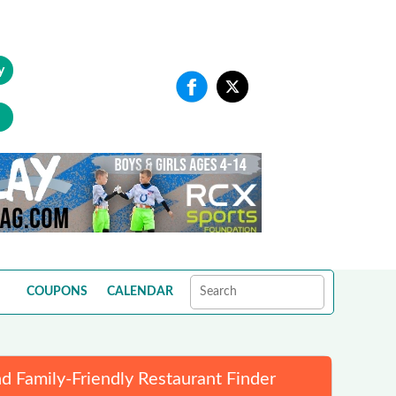
y
COUPONS
CALENDAR
d Family-Friendly Restaurant Finder