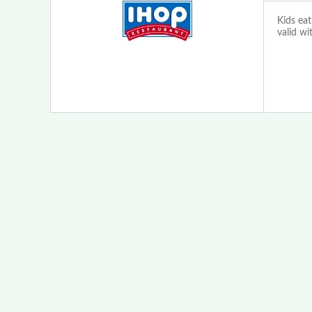
Kids eat
valid wi