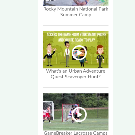
Rocky Mountain National Park
Summer Camp
What's an Urban Adventure
Quest Scavenger Hunt?
GameBreaker Lacrosse Camps