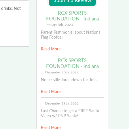
 drinks. Not
RCX SPORTS
FOUNDATION - Indiana
January 5th, 2023
Parent Testimonial about National
Flag Football
Read More
RCX SPORTS
FOUNDATION - Indiana
December 20th, 2022
Noblesville Touchdown for Tots
Read More
December 19th, 2022
Last Chance to get a FREE Santa
Video w/ PNP Santa!!!
Read More