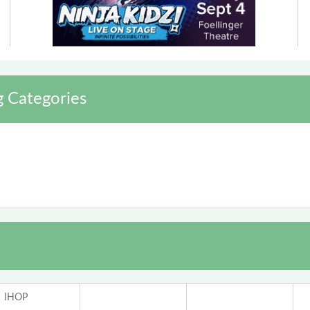
g Categories
IHOP