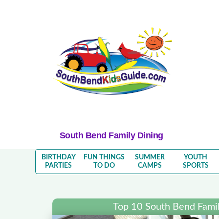
South Bend Family Dining
BIRTHDAY
FUN THINGS
SUMMER
YOUTH
PARTIES
TO DO
CAMPS
SPORTS
Top 10 South Bend Famil