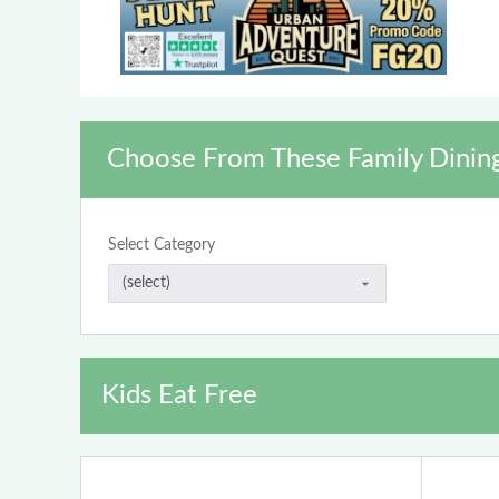
Choose From These Family Dinin
Select Category
Kids Eat Free