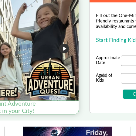
Fill out the One-Min
friendly restaurants
availability and curr
Start Finding Ki
Approximate
Date
Age(s) of
Kids
nt Adventure
RCX S
in your City!
Enroll y